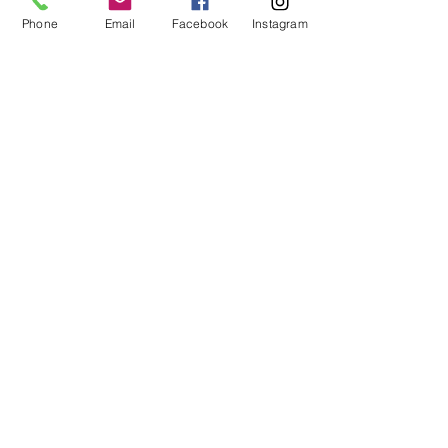
Phone
Email
Facebook
Instagram
Ventana Enterprises dba
Ventana Custom Homes &
Remodeling
Scottsdale, AZ