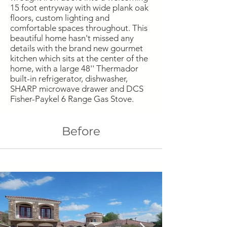
15 foot entryway with wide plank oak
floors, custom lighting and
comfortable spaces throughout. This
beautiful home hasn't missed any
details with the brand new gourmet
kitchen which sits at the center of the
home, with a large 48'' Thermador
built-in refrigerator, dishwasher,
SHARP microwave drawer and DCS
Fisher-Paykel 6 Range Gas Stove.
Before