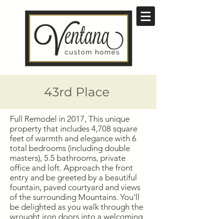
43rd Place
Full Remodel in 2017, This unique
property that includes 4,708 square
feet of warmth and elegance with 6
total bedrooms (including double
masters), 5.5 bathrooms, private
office and loft. Approach the front
entry and be greeted by a beautiful
fountain, paved courtyard and views
of the surrounding Mountains. You'll
be delighted as you walk through the
wrought iron doors into a welcoming