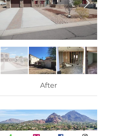
After