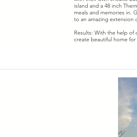
island and a 48 inch Ther
meals and memories in. Go
to an amazing extension o
Results: With the help of
create beautiful home for