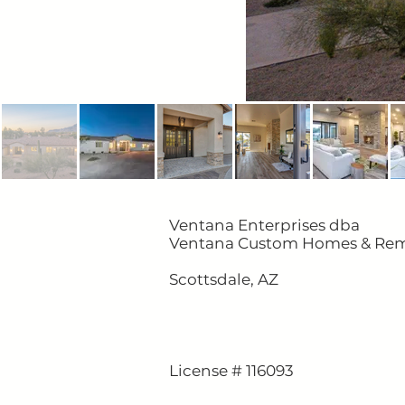
Ventana Enterprises dba
Ventana Custom Homes & Re
Scottsdale, AZ
License # 116093