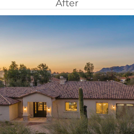
After