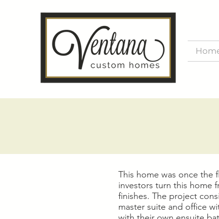
Hom
This home was once the fl
investors turn this home 
finishes. The project con
master suite and office 
with their own ensuite ba