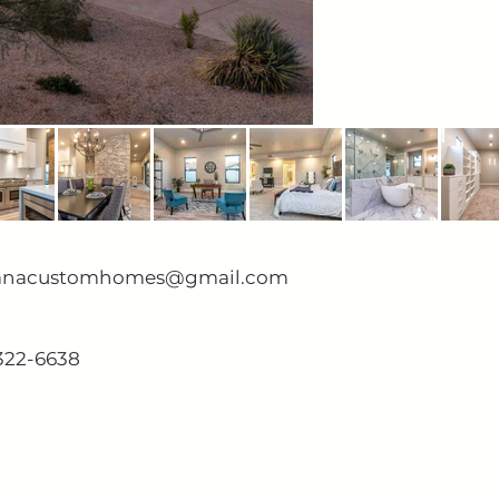
anacustomhomes@gmail.com
322-6638