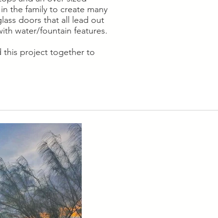
in the family to create many
ass doors that all lead out
ith water/fountain features.
this project together to