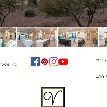
vent
modeling
480-