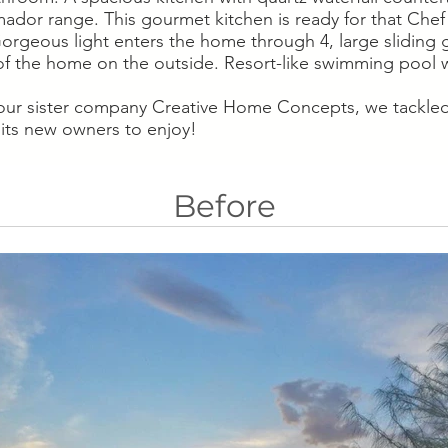
mador range. This gourmet kitchen is ready for that Chef 
rgeous light enters the home through 4, large sliding gl
f the home on the outside. Resort-like swimming pool w
 our sister company Creative Home Concepts, we tackled 
 its new owners to enjoy!
Before