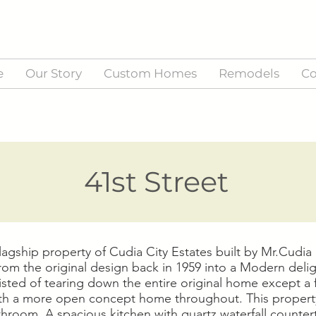
e
Our Story
Custom Homes
Remodels
Co
41st Street
agship property of Cudia City Estates built by Mr.Cudi
from the original design back in 1959 into a Modern delig
sisted of tearing down the entire original home except a 
with a more open concept home throughout. This propert
throom. A spacious kitchen with quartz waterfall counte