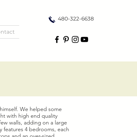
480-322-6638
ntact
a himself. We helped some
ht with high end quality
few walls, adding on a large
y features 4 bedrooms, each
rtops and an over-sized