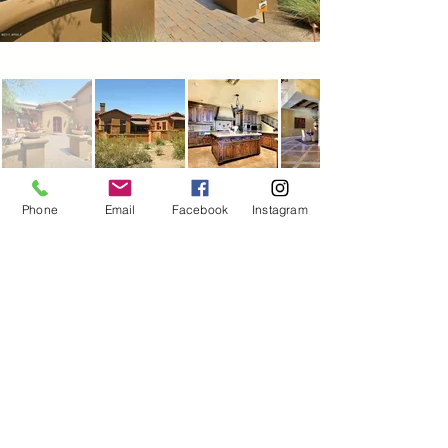
Phone
Email
Facebook
Instagram
Ventana Enterprises dba
Ventana Custom Homes &
Remodeling
Scottsdale, AZ
480-322-6638
ventanacustomhomes@gmail.co
m