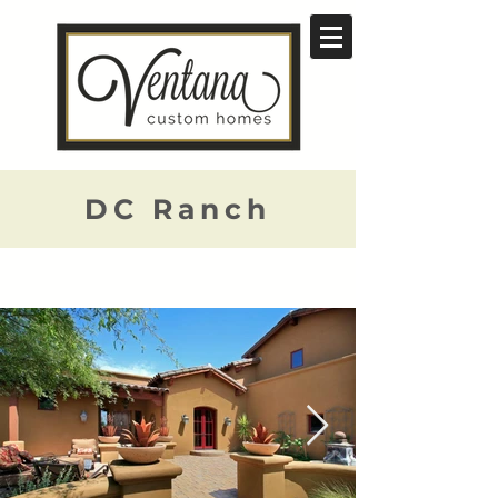
DC Ranch