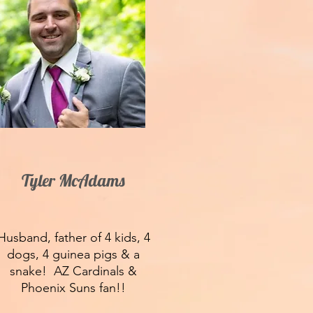
Tyler McAdams
Husband, father of 4 kids, 4
dogs, 4 guinea pigs & a
snake! AZ Cardinals &
Phoenix Suns fan!!