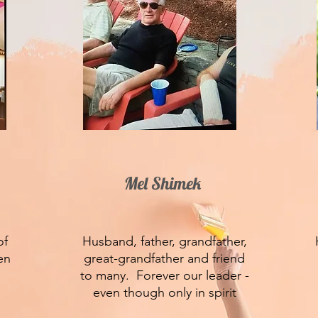
Mel Shimek
of
Husband, father, grandfather,
en
great-grandfather and friend
to many. Forever our leader -
even though only in spirit