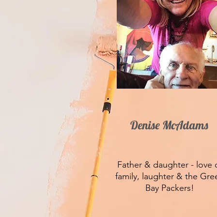
Denise McAdams
Father & daughter - love 
family, laughter & the Gre
Bay Packers!