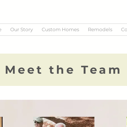
e
Our Story
Custom Homes
Remodels
Co
Meet the Team