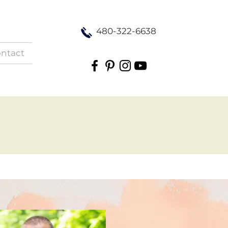
480-322-6638
ntact